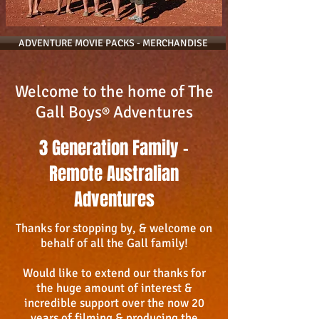
ADVENTURE MOVIE PACKS - MERCHANDISE
Welcome to the home of The
Gall Boys
Adventures
®
3 Generation Family -
Remote Australian
Adventures
Thanks for stopping by, & welcome on
behalf of all the Gall family!
Would like to extend our thanks for
the huge amount of interest &
incredible support over the now 20
years of filming & producing the