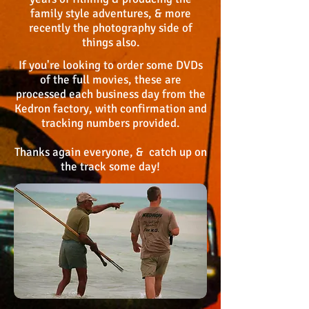
family style adventures, & more
recently the photography sid
e of
things also.
If you're looking to order some DVDs
of the fu
ll movies, these are
processed each business day from the
Kedron factory, with confirmation and
tracking numbers provided.
Thanks again everyone, & catch up on
the track some day!