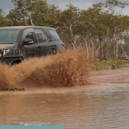
THE TOP END' DVD -
e
t.com.au/track