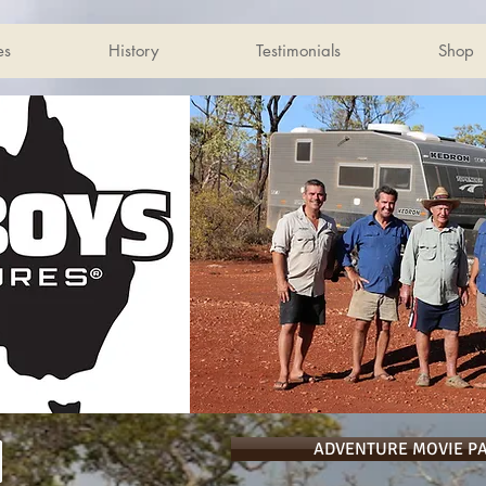
es
History
Testimonials
Shop
ADVENTURE MOVIE P