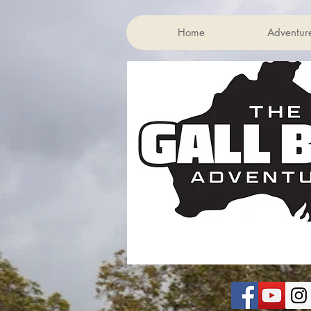
Home
Adventur