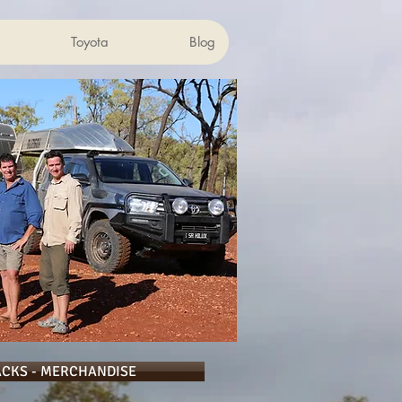
Toyota
Blog
ACKS - MERCHANDISE